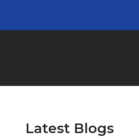
Clients’ Testimonial
Latest Blogs