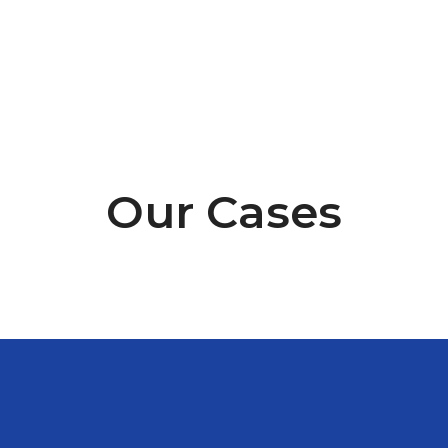
happy to talk to you.
Our Cases