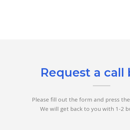
Request a call
Please fill out the form and press th
We will get back to you with 1-2 b