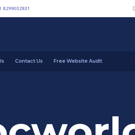
1 8299032831
Us
Contact Us
Free Website Audit