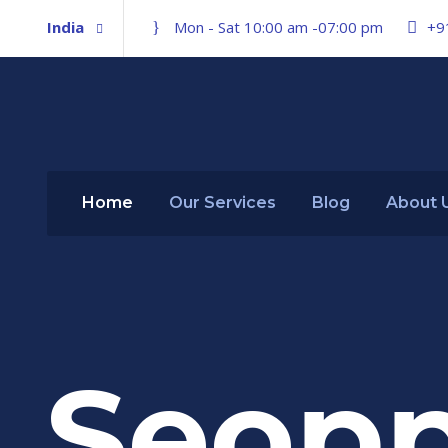
India
Mon - Sat 10:00 am -07:00 pm
+9
Home
Our Services
Blog
About 