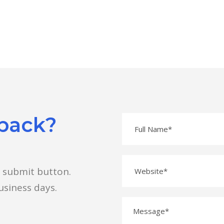
 back?
e submit button.
usiness days.