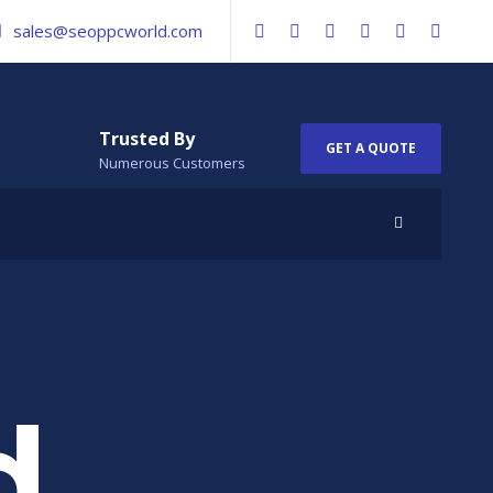
sales@seoppcworld.com
Trusted By
GET A QUOTE
Numerous Customers