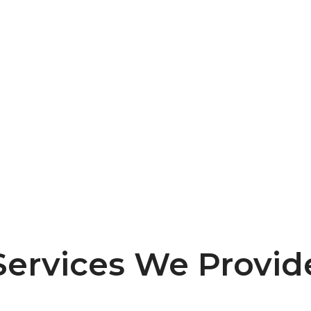
A Team Of Professionals.
Experience excellence with our dedicated
team of skilled professionals, committed to
delivering top-notch IT solutions tailored to
your needs.
Services We Provid