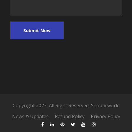
Copyright 2023, All Right Reserved, Seoppcworld
News & Updates
Refund Policy
Privacy Policy