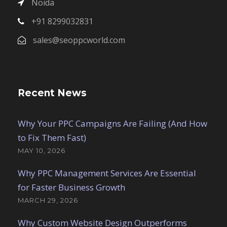
Noida
+91 8299032831
sales@seoppcworld.com
Recent News
Why Your PPC Campaigns Are Failing (And How
to Fix Them Fast)
MAY 10, 2026
Why PPC Management Services Are Essential
for Faster Business Growth
MARCH 29, 2026
Why Custom Website Design Outperforms