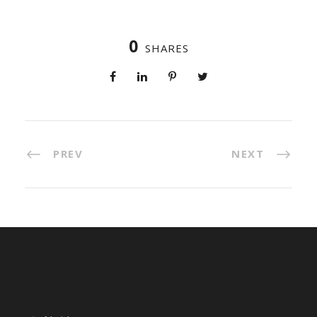
0
SHARES
PREV
NEXT