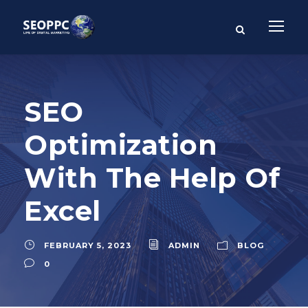
SEO
Optimization
With The Help Of
Excel
FEBRUARY 5, 2023
ADMIN
BLOG
0