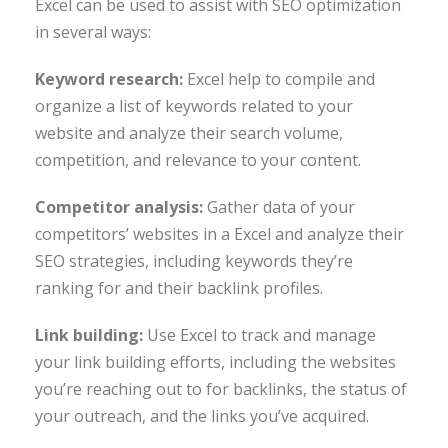
Excel can be used to assist with SEO optimization
in several ways:
Keyword research:
Excel help to compile and
organize a list of keywords related to your
website and analyze their search volume,
competition, and relevance to your content.
Competitor analysis:
Gather data of your
competitors’ websites in a Excel and analyze their
SEO strategies, including keywords they’re
ranking for and their backlink profiles.
Link building:
Use Excel to track and manage
your link building efforts, including the websites
you’re reaching out to for backlinks, the status of
your outreach, and the links you’ve acquired.