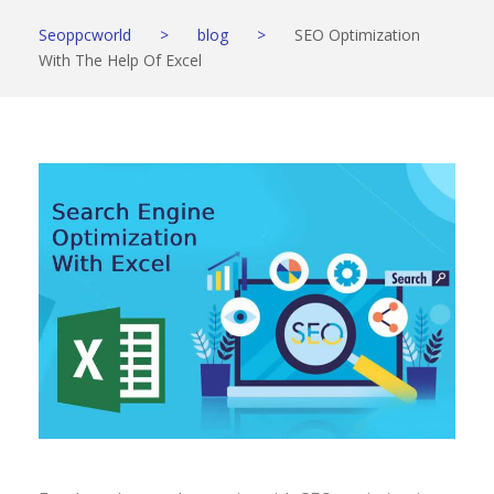
Seoppcworld
>
blog
>
SEO Optimization
With The Help Of Excel