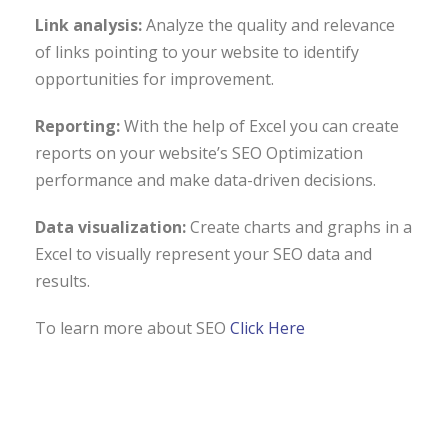
Link analysis:
Analyze the quality and relevance
of links pointing to your website to identify
opportunities for improvement.
Reporting:
With the help of Excel you can create
reports on your website’s SEO Optimization
performance and make data-driven decisions.
Data visualization:
Create charts and graphs in a
Excel to visually represent your SEO data and
results.
To learn more about SEO
Click Here