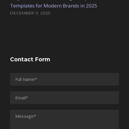
Templates for Modern Brands in 2025
DECEMBER 11, 2025
Contact Form