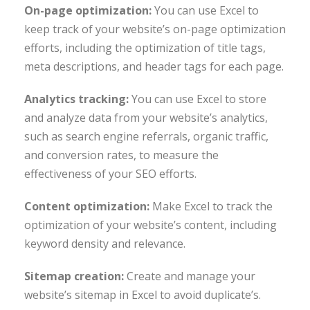
On-page optimization:
You can use Excel to
keep track of your website’s on-page optimization
efforts, including the optimization of title tags,
meta descriptions, and header tags for each page.
Analytics tracking:
You can use Excel to store
and analyze data from your website’s analytics,
such as search engine referrals, organic traffic,
and conversion rates, to measure the
effectiveness of your SEO efforts.
Content optimization:
Make Excel to track the
optimization of your website’s content, including
keyword density and relevance.
Sitemap creation:
Create and manage your
website’s sitemap in Excel to avoid duplicate’s.