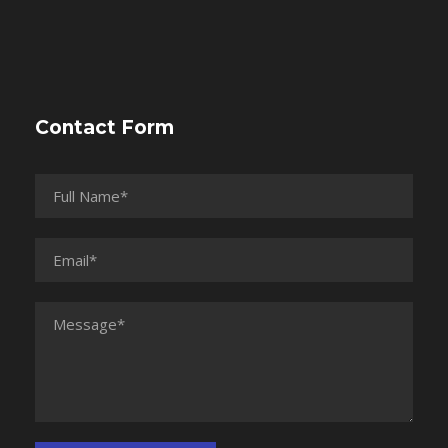
Contact Form