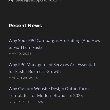
Recent News
Why Your PPC Campaigns Are Failing (And How
to Fix Them Fast)
MAY 10, 2026
Why PPC Management Services Are Essential
for Faster Business Growth
MARCH 29, 2026
Why Custom Website Design Outperforms
Templates for Modern Brands in 2025
DECEMBER 11, 2025