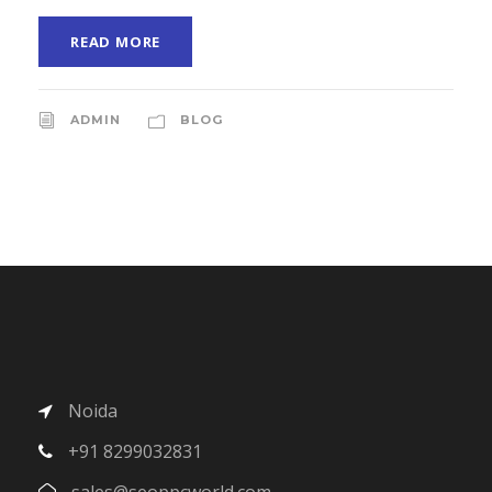
READ MORE
ADMIN
BLOG
Noida
+91 8299032831
sales@seoppcworld.com