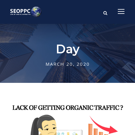
Day
MARCH 20, 2020