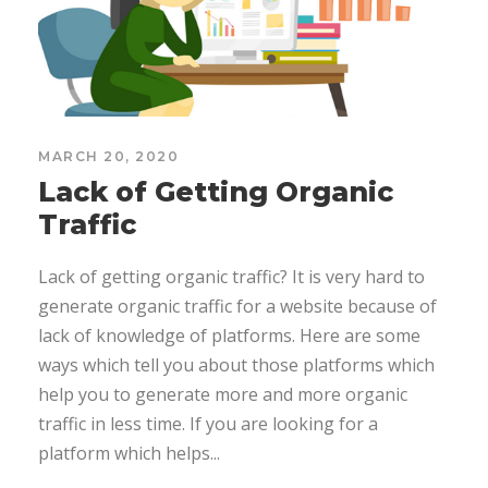
MARCH 20, 2020
Lack of Getting Organic
Traffic
Lack of getting organic traffic? It is very hard to
generate organic traffic for a website because of
lack of knowledge of platforms. Here are some
ways which tell you about those platforms which
help you to generate more and more organic
traffic in less time. If you are looking for a
platform which helps...