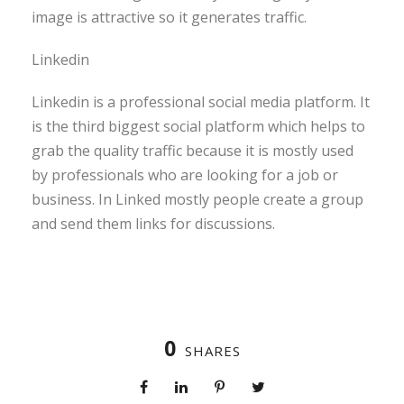
image is attractive so it generates traffic.
Linkedin
Linkedin is a professional social media platform. It
is the third biggest social platform which helps to
grab the quality traffic because it is mostly used
by professionals who are looking for a job or
business. In Linked mostly people create a group
and send them links for discussions.
0
SHARES