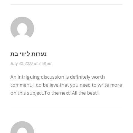
נערות ליווי בת
July 30, 2022 at 3:58 pm
An intriguing discussion is definitely worth
comment. I do believe that you need to write more
on this subject.To the next! All the best!!