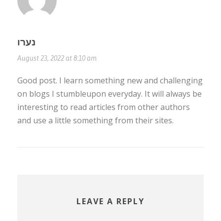
נערו
August 23, 2022 at 8:10 am
Good post. I learn something new and challenging
on blogs I stumbleupon everyday. It will always be
interesting to read articles from other authors
and use a little something from their sites.
LEAVE A REPLY