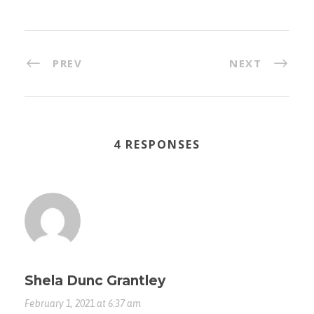
PREV
NEXT
4 RESPONSES
Shela Dunc Grantley
February 1, 2021 at 6:37 am