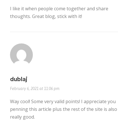
I like it when people come together and share
thoughts. Great blog, stick with it!
dublaj
February 6, 2021 at 11:06 pm
Way cool! Some very valid points! I appreciate you
penning this article plus the rest of the site is also
really good.