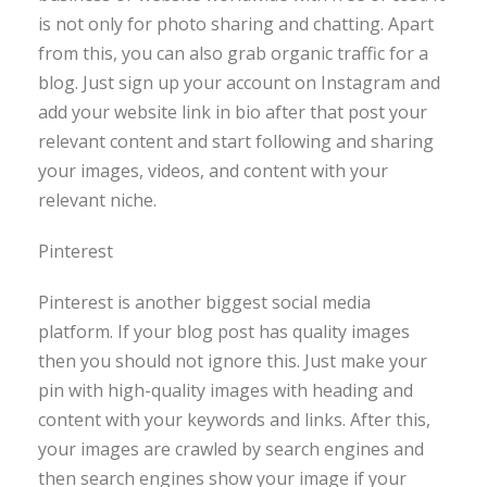
is not only for photo sharing and chatting. Apart
from this, you can also grab organic traffic for a
blog. Just sign up your account on Instagram and
add your website link in bio after that post your
relevant content and start following and sharing
your images, videos, and content with your
relevant niche.
Pinterest
Pinterest is another biggest social media
platform. If your blog post has quality images
then you should not ignore this. Just make your
pin with high-quality images with heading and
content with your keywords and links. After this,
your images are crawled by search engines and
then search engines show your image if your