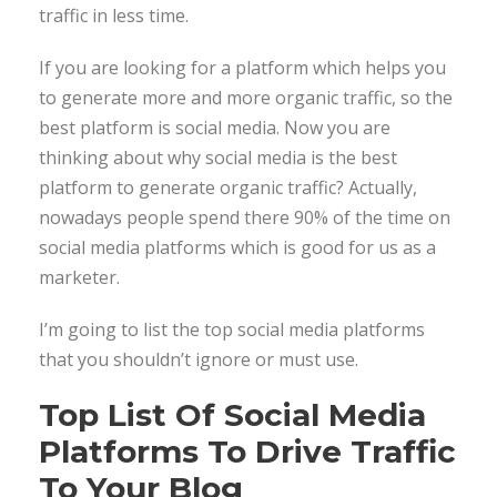
traffic in less time.
If you are looking for a platform which helps you
to generate more and more organic traffic, so the
best platform is social media. Now you are
thinking about why social media is the best
platform to generate organic traffic? Actually,
nowadays people spend there 90% of the time on
social media platforms which is good for us as a
marketer.
I’m going to list the top social media platforms
that you shouldn’t ignore or must use.
Top List Of Social Media
Platforms To Drive Traffic
To Your Blog