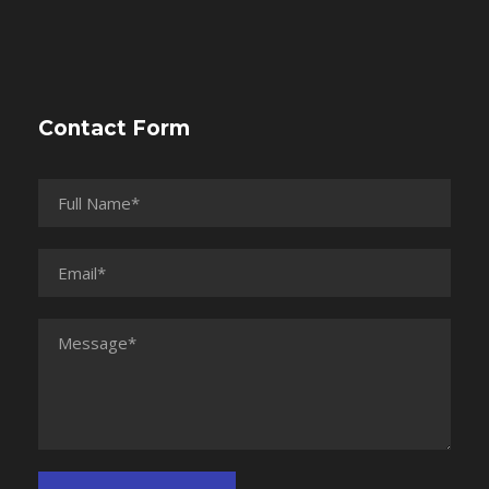
Contact Form