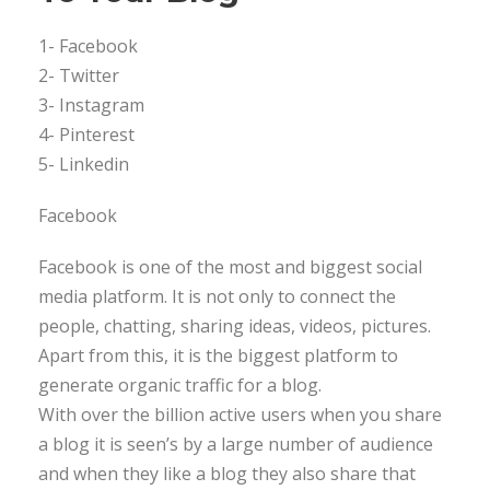
1- Facebook
2- Twitter
3- Instagram
4- Pinterest
5- Linkedin
Facebook
Facebook is one of the most and biggest social
media platform. It is not only to connect the
people, chatting, sharing ideas, videos, pictures.
Apart from this, it is the biggest platform to
generate organic traffic for a blog.
With over the billion active users when you share
a blog it is seen’s by a large number of audience
and when they like a blog they also share that