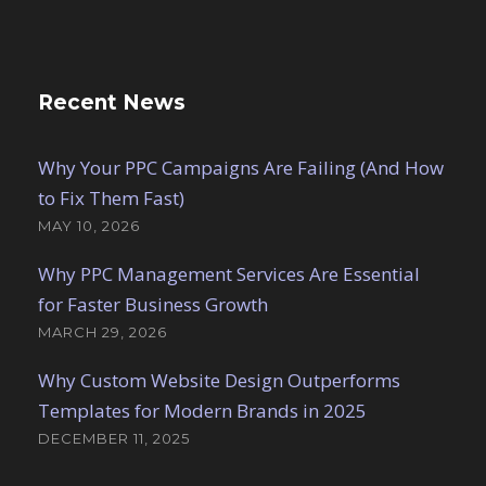
Recent News
Why Your PPC Campaigns Are Failing (And How
to Fix Them Fast)
MAY 10, 2026
Why PPC Management Services Are Essential
for Faster Business Growth
MARCH 29, 2026
Why Custom Website Design Outperforms
Templates for Modern Brands in 2025
DECEMBER 11, 2025