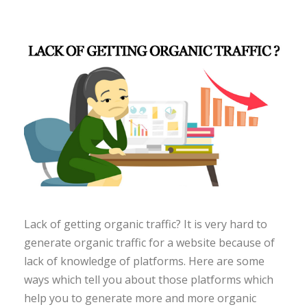
Lack of getting organic traffic? It is very hard to
generate organic traffic for a website because of
lack of knowledge of platforms. Here are some
ways which tell you about those platforms which
help you to generate more and more organic