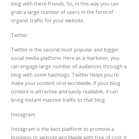
blog with there friends. So, in this way you can
grab a large number of users in the form of
organic traffic for your website.
Twitter
Twitter is the second most popular and bigger
social media platform. Here as a marketer, you
can engage large number of audiences through a
blog with some hashtags. Twitter helps you to
make your content viral worldwide. If your blog
content is attractive and easily readable, it can
bring instant massive traffic to that blog.
Instagram
Instagram is the best platform to promote a
business or website worldwide with free of cost. It