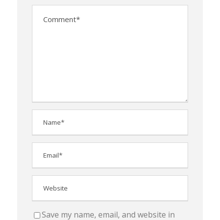
Save my name, email, and website in