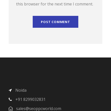
this browser for the next time I comment.
Noida
+91 8299032831
sales@seoppcworld.com