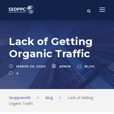
Lack of Getting
Organic Traffic
MARCH 20, 2020
ADMIN
BLOG
4
Seoppcworld
>
blog
>
Lack of Getting
Organic Traffic